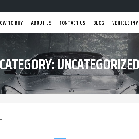
OW TO BUY
ABOUT US
CONTACT US
BLOG
VEHICLE IN
CATEGORY:
UNCATEGORIZE