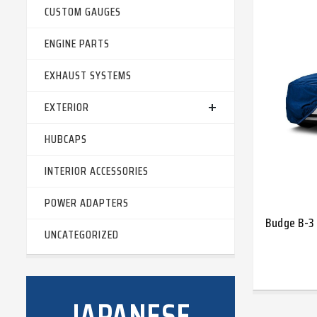
CUSTOM GAUGES
ENGINE PARTS
EXHAUST SYSTEMS
EXTERIOR
HUBCAPS
INTERIOR ACCESSORIES
POWER ADAPTERS
Budge B-3 
UNCATEGORIZED
JAPANESE