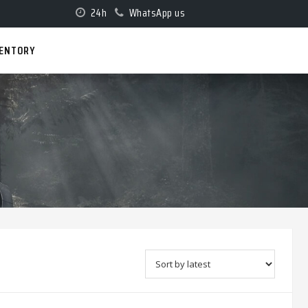
24h
WhatsApp us
VENTORY
D