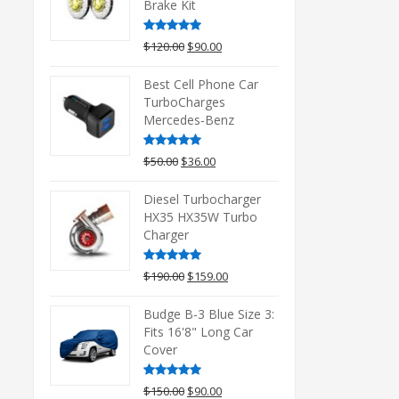
Brake Kit
Rated
5.00
Original
Current
$
120.00
$
90.00
out of 5
price
price
was:
is:
Best Cell Phone Car
$120.00.
$90.00.
TurboCharges
Mercedes-Benz
Rated
5.00
Original
Current
$
50.00
$
36.00
out of 5
price
price
was:
is:
Diesel Turbocharger
$50.00.
$36.00.
HX35 HX35W Turbo
Charger
Rated
5.00
Original
Current
$
190.00
$
159.00
out of 5
price
price
was:
is:
Budge B-3 Blue Size 3:
$190.00.
$159.00.
Fits 16'8" Long Car
Cover
Rated
5.00
Original
Current
$
150.00
$
90.00
out of 5