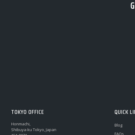
G
TOKYO OFFICE
QUICK L
Honmachi,
Blog
Shibuya-ku Tokyo, Japan
FAQs