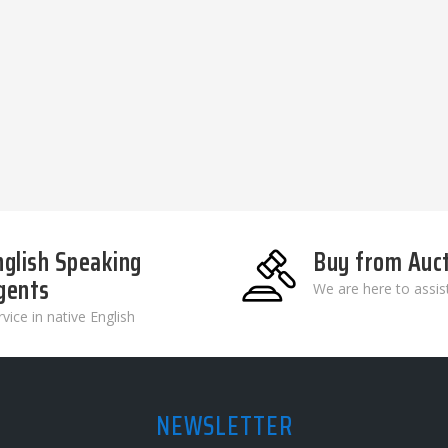
nglish Speaking
Buy from Auc
gents
We are here to assis
vice in native English
NEWSLETTER