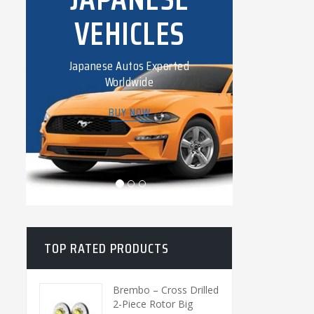
VEHICLES
COL
Japanese Autos Exported
Lorem ip
Worldwide
consectet
BUY NOW
TOP RATED PRODUCTS
Brembo – Cross Drilled
2-Piece Rotor Big