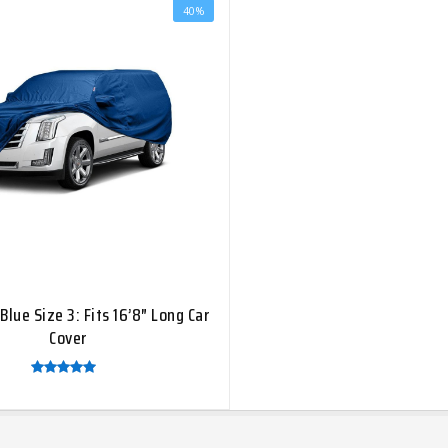
40%
[ti_wishlists_addtowishlist]
Blue Size 3: Fits 16’8″ Long Car
Cover
Rated
5.00
out of
5
HOT