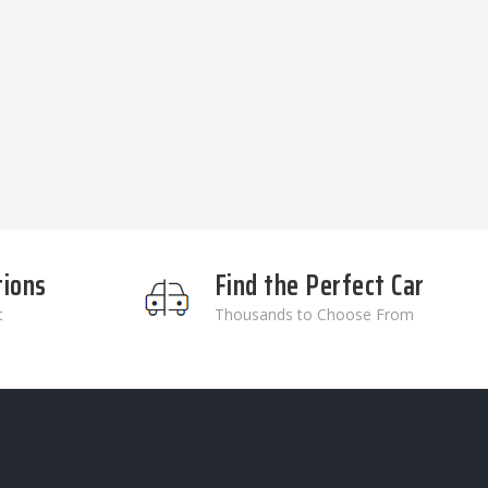
tions
Find the Perfect Car
t
Thousands to Choose From