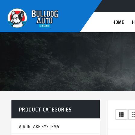
HOME
H
PRODUCT CATEGORIES
AIR INTAKE SYSTEMS