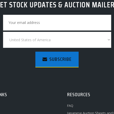
ET STOCK UPDATES & AUCTION MAILE
SUBSCRIBE
INKS
RESOURCES
FAQ
Japanese Auction Sheets and 