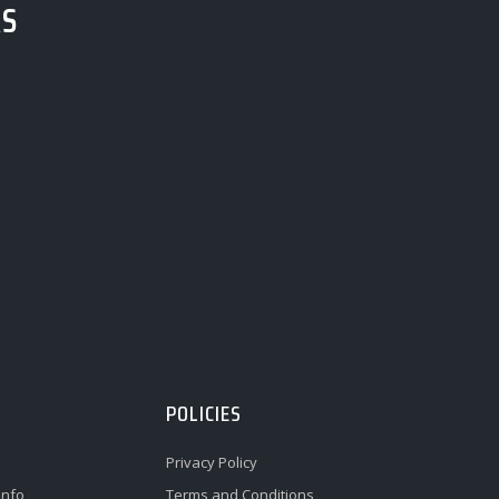
RS
POLICIES
Privacy Policy
Info
Terms and Conditions